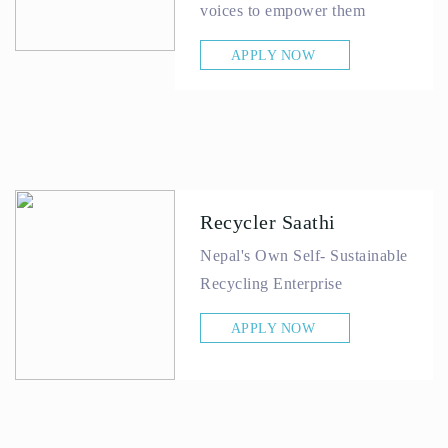
voices to empower them
APPLY NOW
Recycler Saathi
Nepal's Own Self- Sustainable
Recycling Enterprise
APPLY NOW