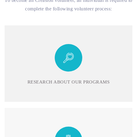
To become an Creasion volunteer, an individual is required to
complete the following volunteer process:
RESEARCH ABOUT OUR PROGRAMS