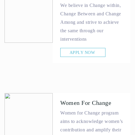
We believe in Change within,
Change Between and Change
Among and strive to achieve
the same through our
interventions
APPLY NOW
Women For Change
Women for Change program
aims to acknowledge women’s
contribution and amplify their