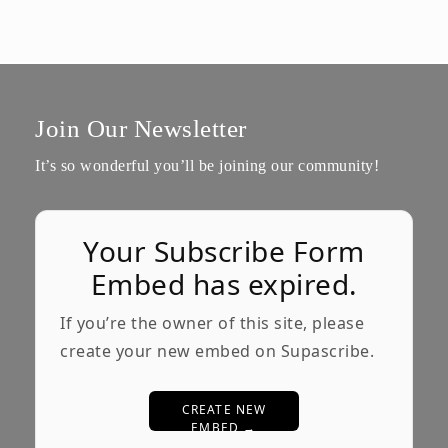
Join Our Newsletter
It’s so wonderful you’ll be joining our community!
Your Subscribe Form
Embed has expired.
If you’re the owner of this site, please
create your new embed on Supascribe.
CREATE NEW
EMBED →