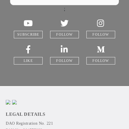
;
SUBSCRIBE
FOLLOW
FOLLOW
LIKE
FOLLOW
FOLLOW
LEGAL DETAILS
DAO Registration No. 221