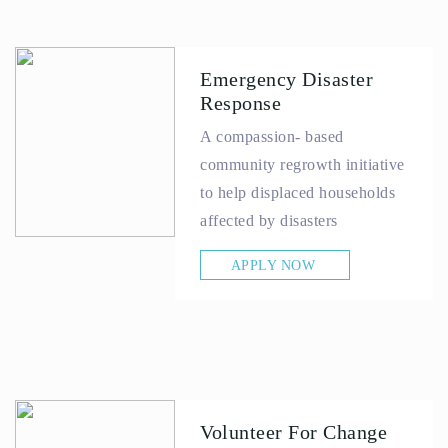
Emergency Disaster
Response
A compassion- based
community regrowth initiative
to help displaced households
affected by disasters
APPLY NOW
Volunteer For Change