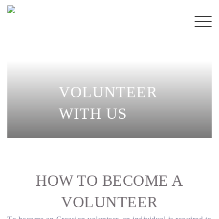
VOLUNTEER
WITH
US
HOW TO BECOME
A
VOLUNTEER