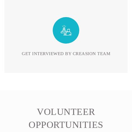
GET INTERVIEWED BY CREASION TEAM
VOLUNTEER
OPPORTUNITIES