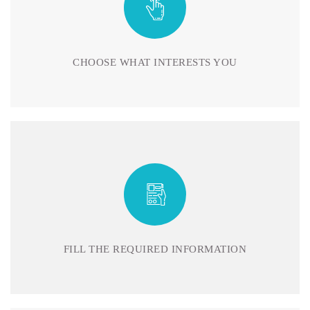
CHOOSE WHAT INTERESTS YOU
FILL THE REQUIRED INFORMATION