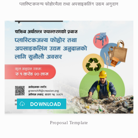
प्लास्ष्टिकजन्य फोहोरमैला तथा अपसाइकलिंग उद्यम अनुदान
DOWNLOAD
Proposal Template