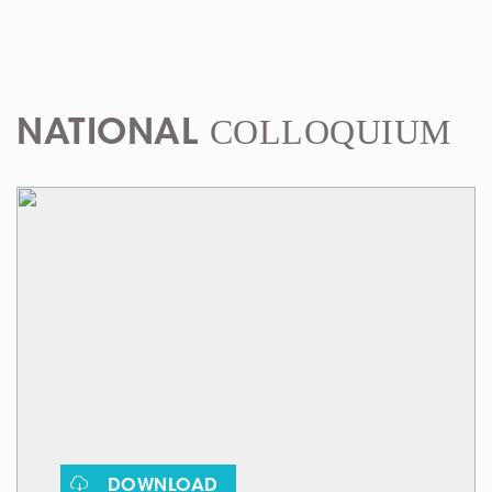
COLLOQUIUM
NATIONAL
DOWNLOAD