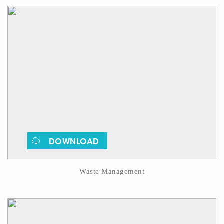
DOWNLOAD
Waste Management