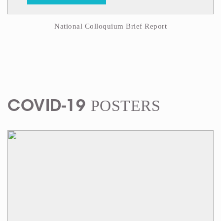
National Colloquium Brief Report
POSTERS
COVID-19