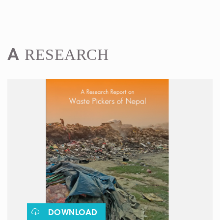
RESEARCH
A
DOWNLOAD