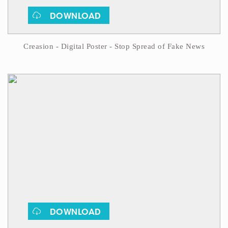
DOWNLOAD
Creasion - Digital Poster - Stop Spread of Fake News
DOWNLOAD