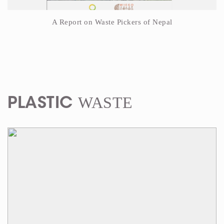
A Report on Waste Pickers of Nepal
WASTE
PLASTIC