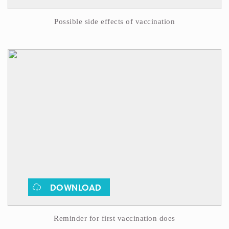
Possible side effects of vaccination
DOWNLOAD
Reminder for first vaccination does