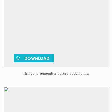
DOWNLOAD
Things to remember before vaccinating