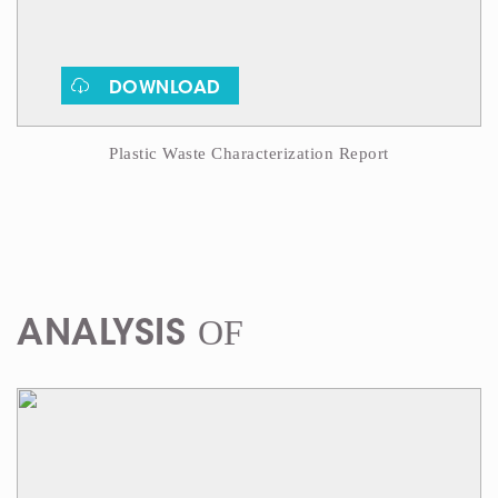
DOWNLOAD
Plastic Waste Characterization Report
OF
ANALYSIS