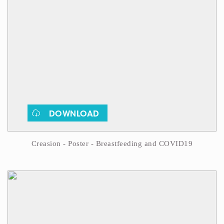
DOWNLOAD
Creasion - Poster - Breastfeeding and COVID19