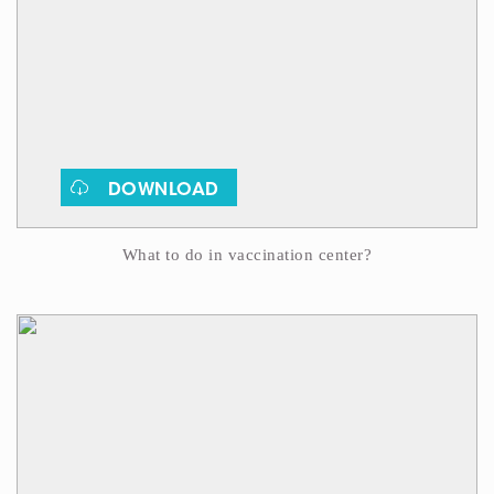
DOWNLOAD
What to do in vaccination center?