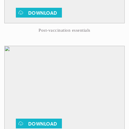
DOWNLOAD
Post-vaccination essentials
DOWNLOAD