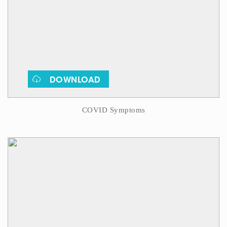
DOWNLOAD
COVID Symptoms