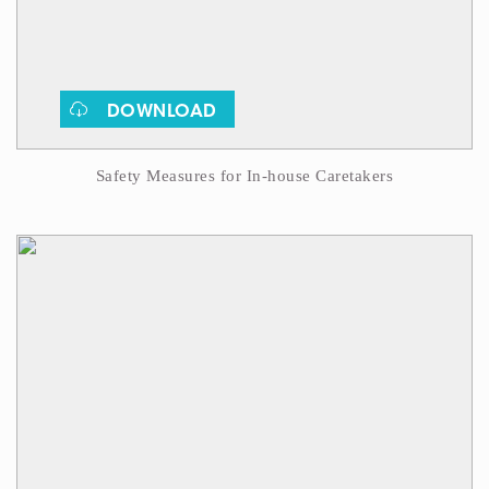
DOWNLOAD
Safety Measures for In-house Caretakers