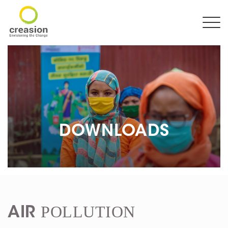
DOWNLOADS
POLLUTION
AIR