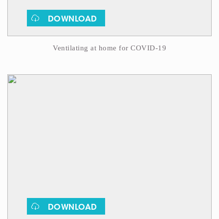
DOWNLOAD
Ventilating at home for COVID-19
DOWNLOAD