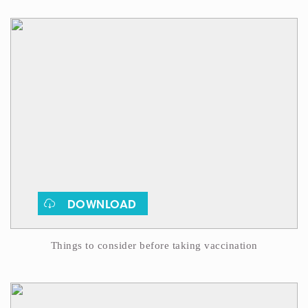
DOWNLOAD
Things to consider before taking vaccination