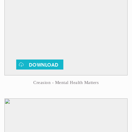
DOWNLOAD
Creasion - Mental Health Matters