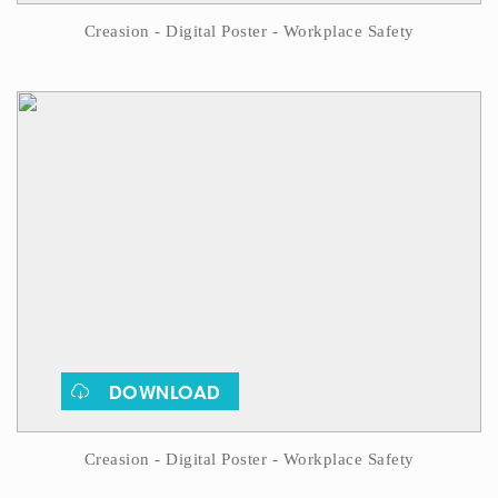
Creasion - Digital Poster - Workplace Safety
DOWNLOAD
Creasion - Digital Poster - Workplace Safety