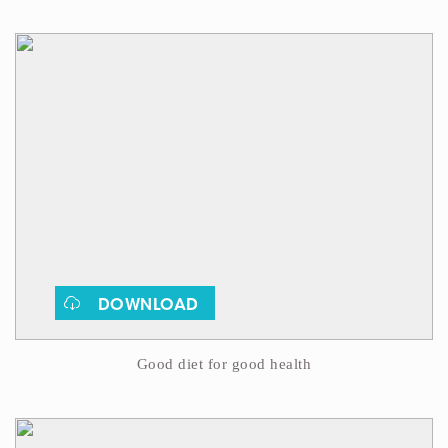
DOWNLOAD
Good diet for good health