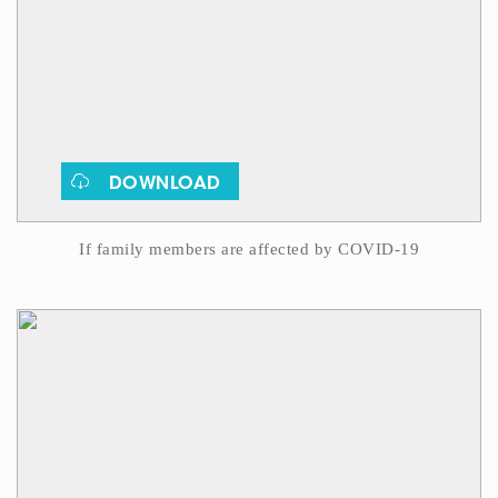
DOWNLOAD
If family members are affected by COVID-19