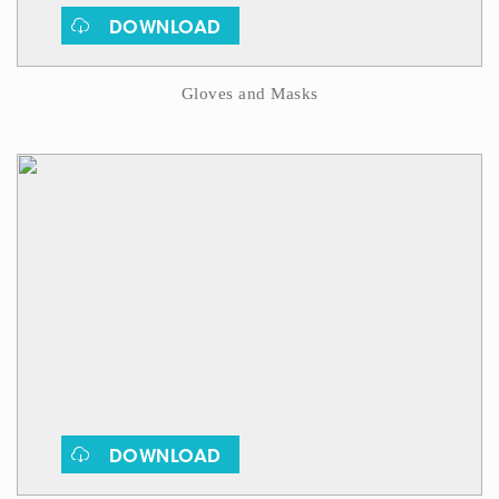
DOWNLOAD
Gloves and Masks
DOWNLOAD