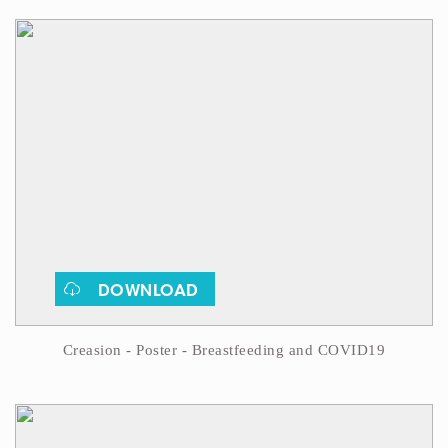
DOWNLOAD
Creasion - Poster - Breastfeeding and COVID19