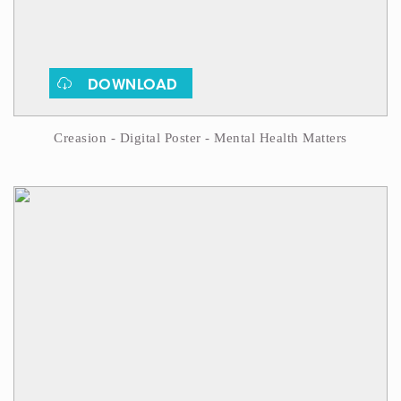
DOWNLOAD
Creasion - Digital Poster - Mental Health Matters