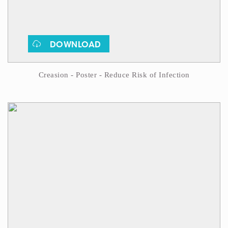
DOWNLOAD
Creasion - Poster - Reduce Risk of Infection