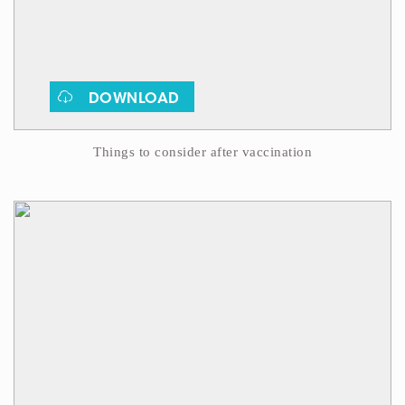
DOWNLOAD
Things to consider after vaccination