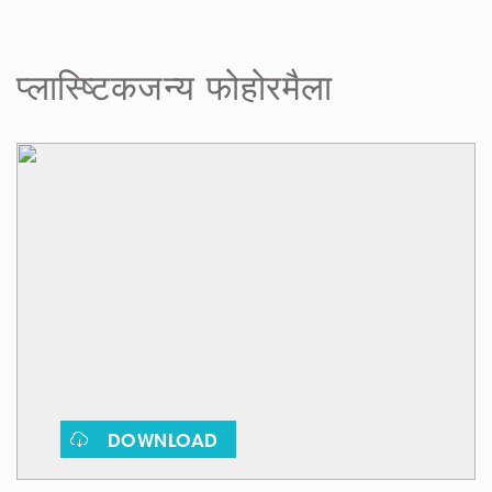
फोहोरमैला
प्लास्ष्टिकजन्य
DOWNLOAD