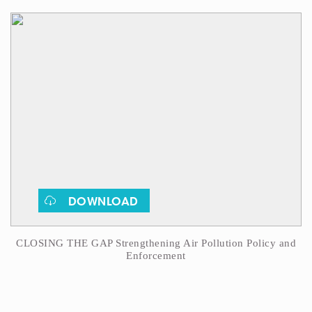
DOWNLOAD
CLOSING THE GAP Strengthening Air Pollution Policy and
Enforcement