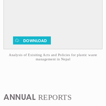
DOWNLOAD
Analysis of Exisiting Acts and Policies for plastic waste
management in Nepal
REPORTS
ANNUAL