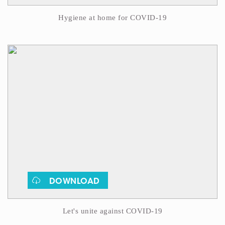
Hygiene at home for COVID-19
DOWNLOAD
Let's unite against COVID-19