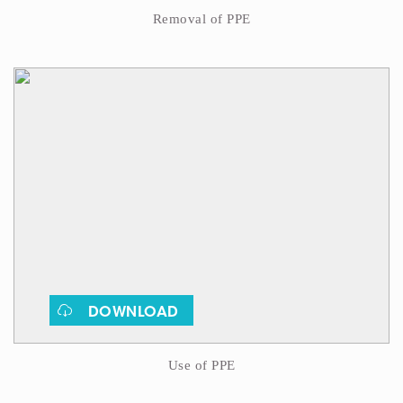
Removal of PPE
DOWNLOAD
Use of PPE