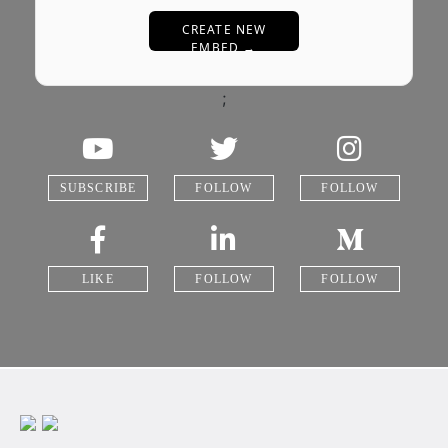
CREATE NEW
EMBED →
;
SUBSCRIBE
FOLLOW
FOLLOW
LIKE
FOLLOW
FOLLOW