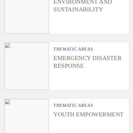
ENVIRONMENT AND
SUSTAINABILITY
THEMATIC AREAS
EMERGENCY DISASTER
RESPONSE
THEMATIC AREAS
YOUTH EMPOWERMENT