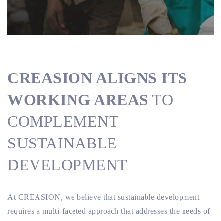
CREASION ALIGNS ITS
WORKING AREAS
TO
COMPLEMENT
SUSTAINABLE
DEVELOPMENT
At CREASION, we believe that sustainable development
requires a multi-faceted approach that addresses the needs of