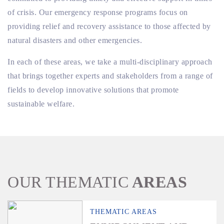
of crisis. Our emergency response programs focus on
providing relief and recovery assistance to those affected by
natural disasters and other emergencies.
In each of these areas, we take a multi-disciplinary approach
that brings together experts and stakeholders from a range of
fields to develop innovative solutions that promote
sustainable welfare.
OUR THEMATIC
AREAS
THEMATIC AREAS