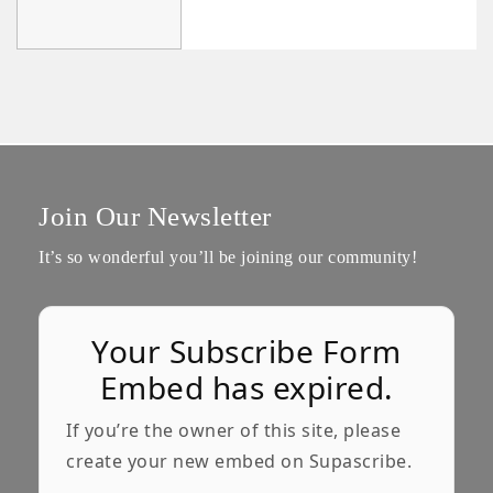
Join Our Newsletter
It’s so wonderful you’ll be joining our community!
Your Subscribe Form
Embed has expired.
If you’re the owner of this site, please
create your new embed on Supascribe.