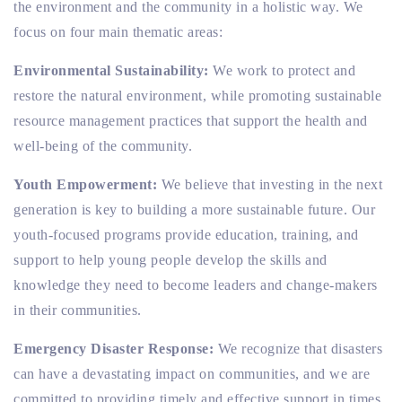
the environment and the community in a holistic way. We
focus on four main thematic areas:
Environmental Sustainability:
We work to protect and
restore the natural environment, while promoting sustainable
resource management practices that support the health and
well-being of the community.
Youth Empowerment:
We believe that investing in the next
generation is key to building a more sustainable future. Our
youth-focused programs provide education, training, and
support to help young people develop the skills and
knowledge they need to become leaders and change-makers
in their communities.
Emergency Disaster Response:
We recognize that disasters
can have a devastating impact on communities, and we are
committed to providing timely and effective support in times