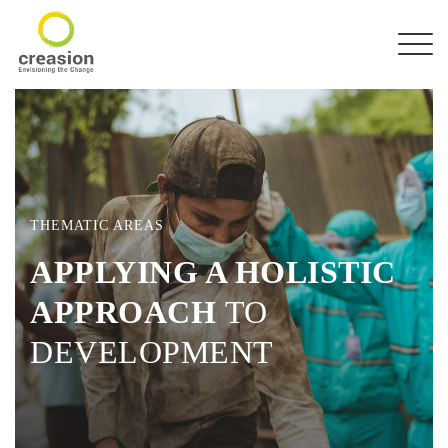
THEMATIC AREAS
APPLYING A HOLISTIC
APPROACH
TO
DEVELOPMENT