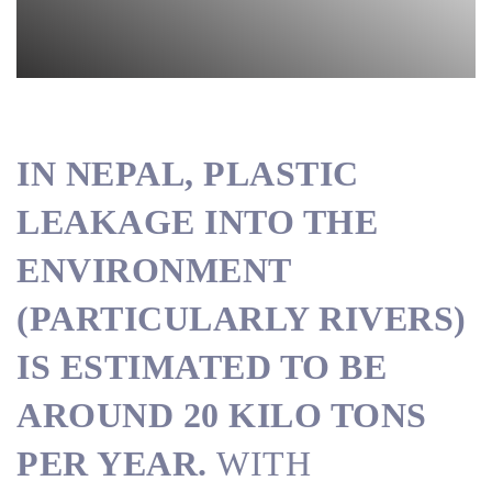
IN NEPAL, PLASTIC
LEAKAGE INTO THE
ENVIRONMENT
(PARTICULARLY RIVERS)
IS ESTIMATED TO BE
AROUND 20 KILO TONS
PER YEAR.
WITH