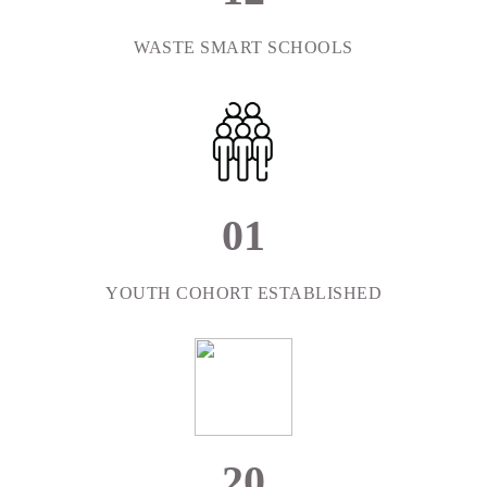
WASTE SMART SCHOOLS
0
1
YOUTH COHORT ESTABLISHED
2
0