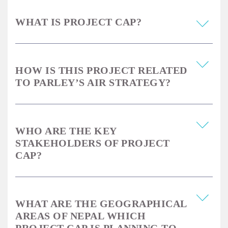
WHAT IS PROJECT CAP?
HOW IS THIS PROJECT RELATED
TO PARLEY’S AIR STRATEGY?
WHO ARE THE KEY
STAKEHOLDERS OF PROJECT
CAP?
WHAT ARE THE GEOGRAPHICAL
AREAS OF NEPAL WHICH