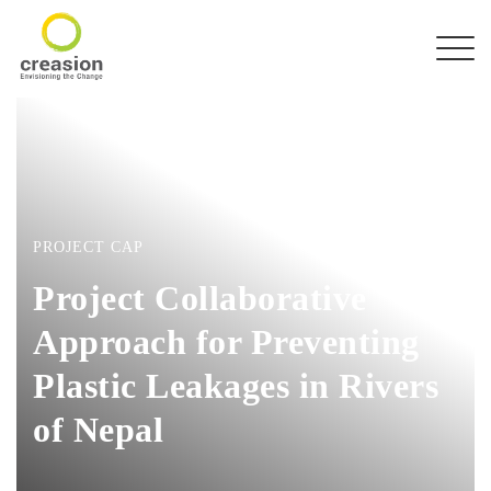
PROJECT CAP
Project Collaborative
Approach for Preventing
Plastic Leakages in Rivers
of Nepal