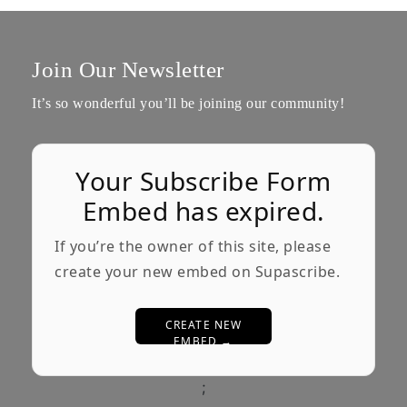
Join Our Newsletter
It’s so wonderful you’ll be joining our community!
Your Subscribe Form
Embed has expired.
If you’re the owner of this site, please
create your new embed on Supascribe.
CREATE NEW
EMBED →
;