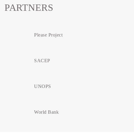
PARTNERS
Please Project
SACEP
UNOPS
World Bank