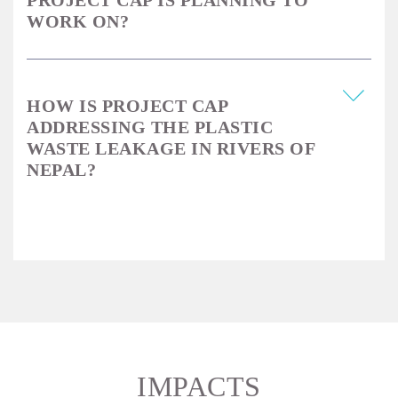
PROJECT CAP IS PLANNING TO
WORK ON?
HOW IS PROJECT CAP
ADDRESSING THE PLASTIC
WASTE LEAKAGE IN RIVERS OF
NEPAL?
IMPACTS