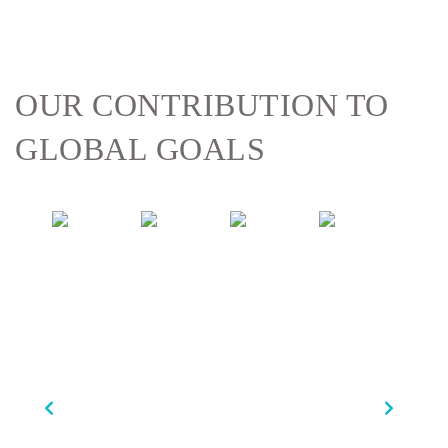
OUR CONTRIBUTION
TO
GLOBAL GOALS