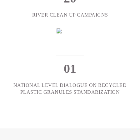
RIVER CLEAN UP CAMPAIGNS
0
1
NATIONAL LEVEL DIALOGUE ON RECYCLED
PLASTIC GRANULES STANDARIZATION