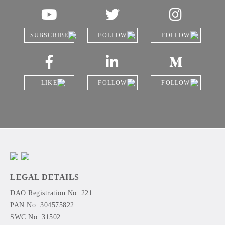
SUBSCRIBE
FOLLOW
FOLLOW
LIKE
FOLLOW
FOLLOW
LEGAL DETAILS
DAO Registration No. 221
PAN No. 304575822
SWC No. 31502