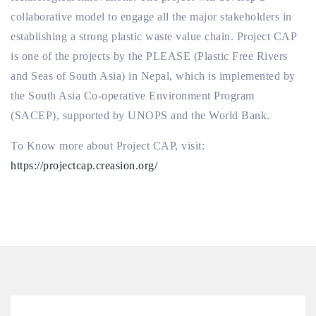
collaborative model to engage all the major stakeholders in
establishing a strong plastic waste value chain. Project CAP
is one of the projects by the PLEASE (Plastic Free Rivers
and Seas of South Asia) in Nepal, which is implemented by
the South Asia Co-operative Environment Program
(SACEP), supported by UNOPS and the World Bank.
To Know more about Project CAP, visit:
https://projectcap.creasion.org/