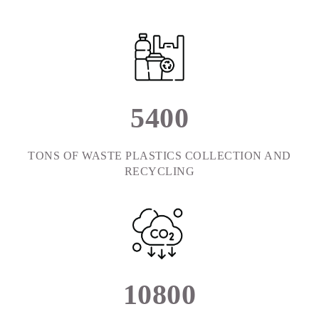
5
4
0
0
TONS OF WASTE PLASTICS COLLECTION AND
RECYCLING
1
0
8
0
0