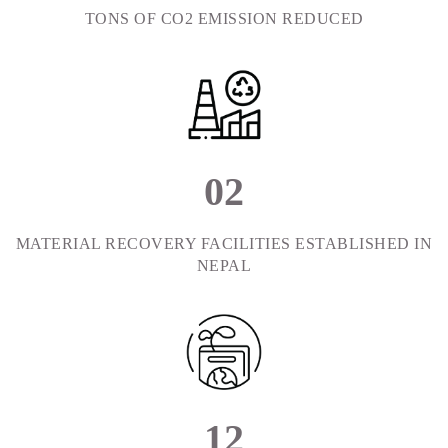
TONS OF CO2 EMISSION REDUCED
0
2
MATERIAL RECOVERY FACILITIES ESTABLISHED IN
NEPAL
1
2