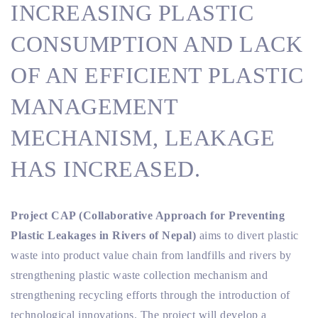
INCREASING PLASTIC
CONSUMPTION AND LACK
OF AN EFFICIENT PLASTIC
MANAGEMENT
MECHANISM, LEAKAGE
HAS INCREASED.
Project CAP (Collaborative Approach for Preventing
Plastic Leakages in Rivers of Nepal)
aims to divert plastic
waste into product value chain from landfills and rivers by
strengthening plastic waste collection mechanism and
strengthening recycling efforts through the introduction of
technological innovations. The project will develop a